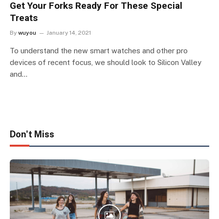
Get Your Forks Ready For These Special
Treats
By
wuyou
January 14, 2021
To understand the new smart watches and other pro
devices of recent focus, we should look to Silicon Valley
and…
Don't Miss