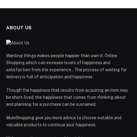
ABOUT US
Wanting things makes people happier than own it. Online
Shopping which can increase levels of happiness and
satisfaction from the experience.. The process of waiting for
delivery is full of anticipation and happiness
Though the happiness that results from acquiring an item may
be short-lived, the happiness that comes from thinking about
and planning for a purchase can be sustained.
MumShopping give you more advice to choose suitable and
valuable products to continue your happiness.