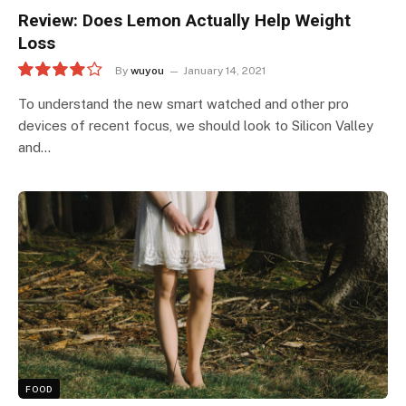
Review: Does Lemon Actually Help Weight
Loss
By
wuyou
January 14, 2021
8.0
To understand the new smart watched and other pro
devices of recent focus, we should look to Silicon Valley
and…
FOOD