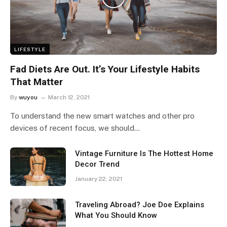
LIFESTYLE
Fad Diets Are Out. It’s Your Lifestyle Habits
That Matter
By
wuyou
March 12, 2021
To understand the new smart watches and other pro
devices of recent focus, we should…
Vintage Furniture Is The Hottest Home
Decor Trend
January 22, 2021
Traveling Abroad? Joe Doe Explains
What You Should Know