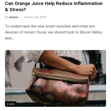
Can Orange Juice Help Reduce Inflammation
& Stress?
By
wuyou
January 14, 2021
To understand the new smart watches and other pro
devices of recent focus, we should look to Silicon Valley
and…
FOOD