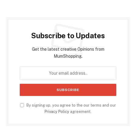
Subscribe to Updates
Get the latest creative Opinions from
MumShopping.
By signing up, you agree to the our terms and our
Privacy Policy
agreement.