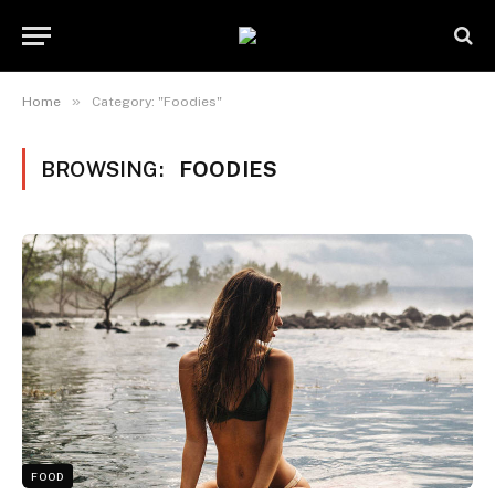
»
Home
Category: "Foodies"
BROWSING:
FOODIES
FOOD