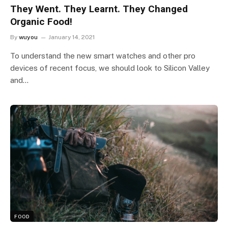
They Went. They Learnt. They Changed
Organic Food!
By
wuyou
January 14, 2021
To understand the new smart watches and other pro
devices of recent focus, we should look to Silicon Valley
and…
FOOD