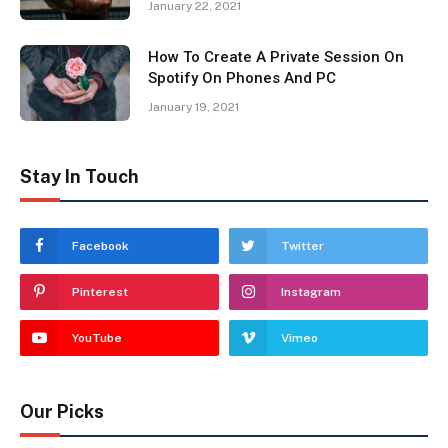
January 22, 2021
How To Create A Private Session On
Spotify On Phones And PC
January 19, 2021
Stay In Touch
Facebook
Twitter
Pinterest
Instagram
YouTube
Vimeo
Our Picks