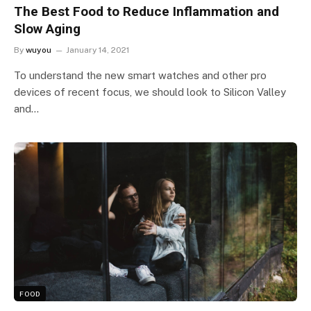
The Best Food to Reduce Inflammation and
Slow Aging
By
wuyou
January 14, 2021
To understand the new smart watches and other pro
devices of recent focus, we should look to Silicon Valley
and…
FOOD