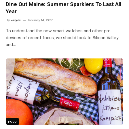
Dine Out Maine: Summer Sparklers To Last All
Year
By
wuyou
January 14, 2021
To understand the new smart watches and other pro
devices of recent focus, we should look to Silicon Valley
and…
FOOD