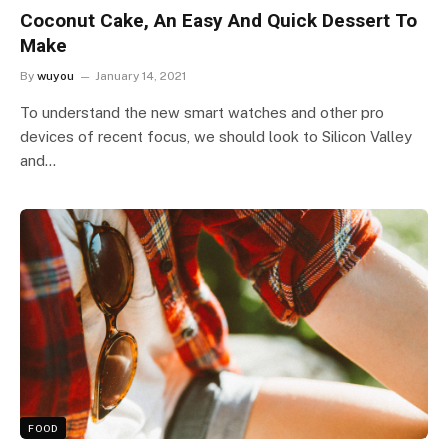
Coconut Cake, An Easy And Quick Dessert To
Make
By
wuyou
January 14, 2021
To understand the new smart watches and other pro
devices of recent focus, we should look to Silicon Valley
and…
FOOD