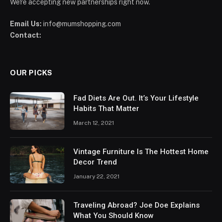
We're accepting new partnerships right now.
Email Us:
info@mumshopping.com
Contact:
OUR PICKS
Fad Diets Are Out. It’s Your Lifestyle
Habits That Matter
March 12, 2021
Vintage Furniture Is The Hottest Home
Decor Trend
January 22, 2021
Traveling Abroad? Joe Doe Explains
What You Should Know