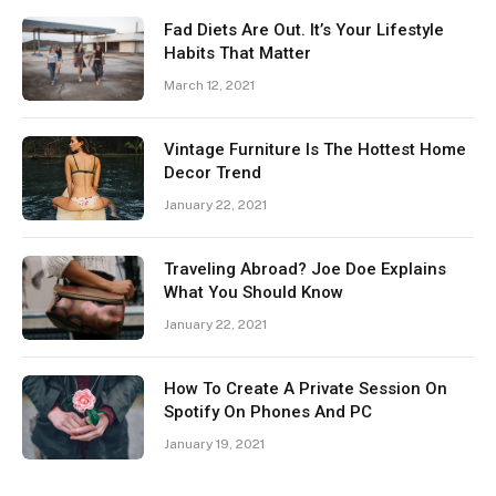
Fad Diets Are Out. It’s Your Lifestyle
Habits That Matter
March 12, 2021
Vintage Furniture Is The Hottest Home
Decor Trend
January 22, 2021
Traveling Abroad? Joe Doe Explains
What You Should Know
January 22, 2021
How To Create A Private Session On
Spotify On Phones And PC
January 19, 2021