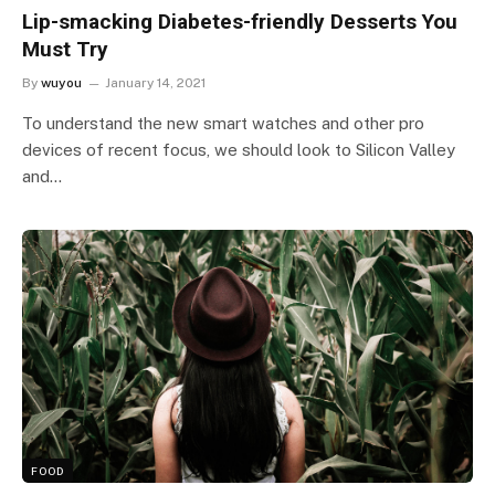
Lip-smacking Diabetes-friendly Desserts You
Must Try
By
wuyou
January 14, 2021
To understand the new smart watches and other pro
devices of recent focus, we should look to Silicon Valley
and…
FOOD