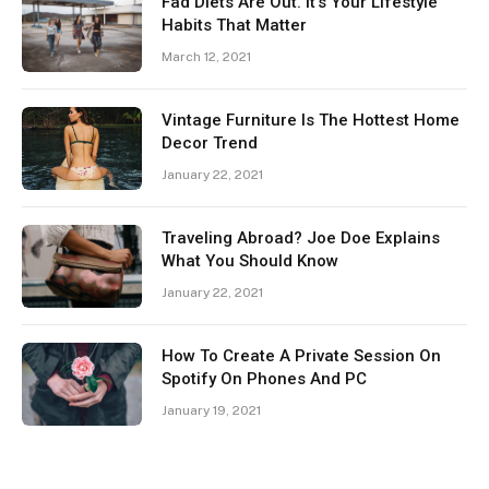
Fad Diets Are Out. It’s Your Lifestyle
Habits That Matter
March 12, 2021
Vintage Furniture Is The Hottest Home
Decor Trend
January 22, 2021
Traveling Abroad? Joe Doe Explains
What You Should Know
January 22, 2021
How To Create A Private Session On
Spotify On Phones And PC
January 19, 2021