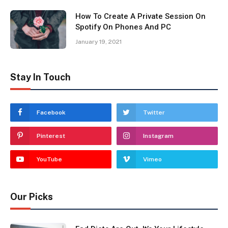
How To Create A Private Session On
Spotify On Phones And PC
January 19, 2021
Stay In Touch
Facebook
Twitter
Pinterest
Instagram
YouTube
Vimeo
Our Picks