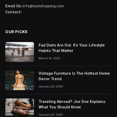
Email Us:
info@mumshopping.com
Contact:
OUR PICKS
Fad Diets Are Out. It’s Your Lifestyle
Habits That Matter
March 12, 2021
Vintage Furniture Is The Hottest Home
Decor Trend
January 22, 2021
Traveling Abroad? Joe Doe Explains
What You Should Know
January 22, 2021