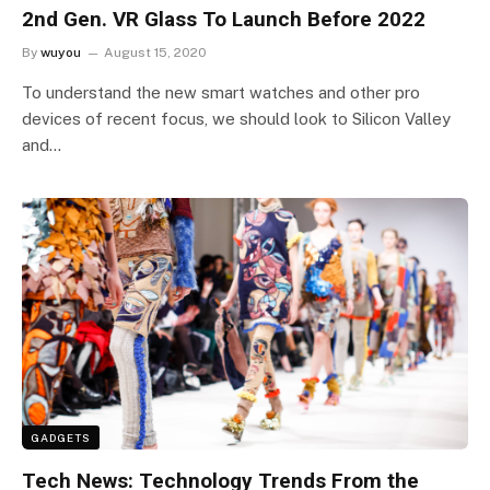
2nd Gen. VR Glass To Launch Before 2022
By
wuyou
August 15, 2020
To understand the new smart watches and other pro
devices of recent focus, we should look to Silicon Valley
and…
GADGETS
Tech News: Technology Trends From the