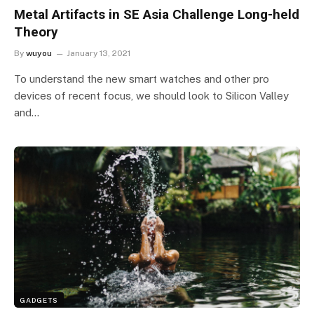
Metal Artifacts in SE Asia Challenge Long-held
Theory
By
wuyou
January 13, 2021
To understand the new smart watches and other pro
devices of recent focus, we should look to Silicon Valley
and…
GADGETS