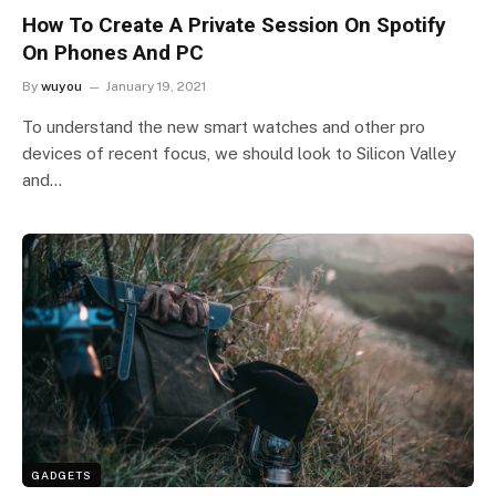
How To Create A Private Session On Spotify
On Phones And PC
By
wuyou
January 19, 2021
To understand the new smart watches and other pro
devices of recent focus, we should look to Silicon Valley
and…
GADGETS