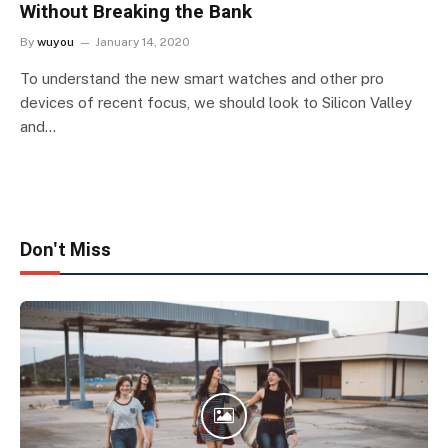
Without Breaking the Bank
By
wuyou
January 14, 2020
To understand the new smart watches and other pro
devices of recent focus, we should look to Silicon Valley
and…
Don't Miss