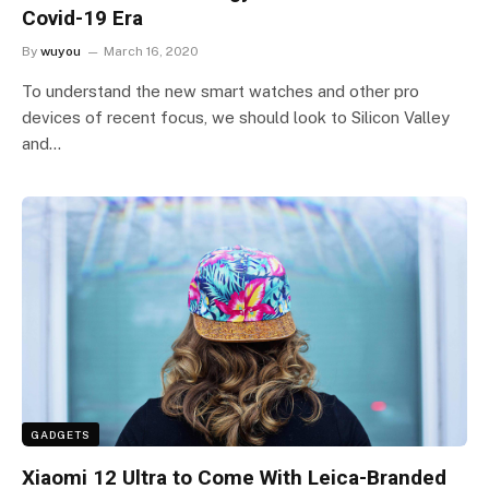
Covid-19 Era
By
wuyou
March 16, 2020
To understand the new smart watches and other pro
devices of recent focus, we should look to Silicon Valley
and…
GADGETS
Xiaomi 12 Ultra to Come With Leica-Branded