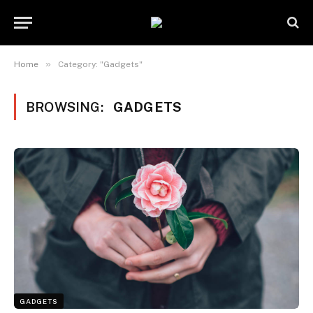
»
Home
Category: "Gadgets"
BROWSING:
GADGETS
GADGETS