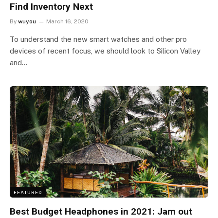
Find Inventory Next
By
wuyou
March 16, 2020
To understand the new smart watches and other pro
devices of recent focus, we should look to Silicon Valley
and…
FEATURED
Best Budget Headphones in 2021: Jam out