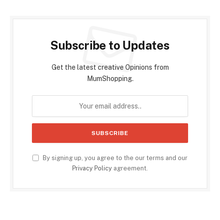
Subscribe to Updates
Get the latest creative Opinions from
MumShopping.
By signing up, you agree to the our terms and our
Privacy Policy
agreement.