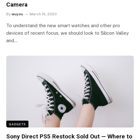
Camera
By
wuyou
March 16, 2020
To understand the new smart watches and other pro
devices of recent focus, we should look to Silicon Valley
and…
GADGETS
Sony Direct PS5 Restock Sold Out — Where to