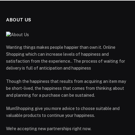
ABOUT US
Wanting things makes people happier than own it. Online
Shopping which can increase levels of happiness and
satisfaction from the experience.. The process of waiting for
delivery is full of anticipation and happiness
Though the happiness that results from acquiring an item may
be short-lived, the happiness that comes from thinking about
and planning for a purchase can be sustained.
MumShopping give you more advice to choose suitable and
valuable products to continue your happiness.
We're accepting new partnerships right now.