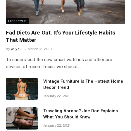
LIFESTYLE
Fad Diets Are Out. It’s Your Lifestyle Habits
That Matter
By
wuyou
March 12, 2021
To understand the new smart watches and other pro
devices of recent focus, we should…
Vintage Furniture Is The Hottest Home
Decor Trend
January 22, 2021
Traveling Abroad? Joe Doe Explains
What You Should Know
January 22, 2021