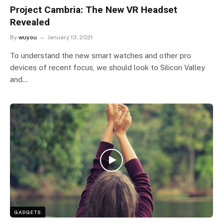
Project Cambria: The New VR Headset
Revealed
By
wuyou
January 13, 2021
To understand the new smart watches and other pro
devices of recent focus, we should look to Silicon Valley
and…
GADGETS