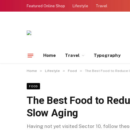
Featured Online Shop
Lifestyle
Travel
Home
Travel
Typography
»
»
»
Home
Lifestyle
Food
The Best Food to Reduce 
FOOD
The Best Food to Red
Slow Aging
Having not yet visited Sector 10, follow the