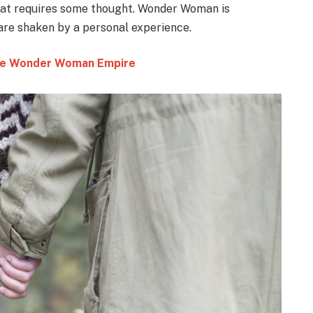
that requires some thought. Wonder Woman is
 are shaken by a personal experience.
 the Wonder Woman Empire