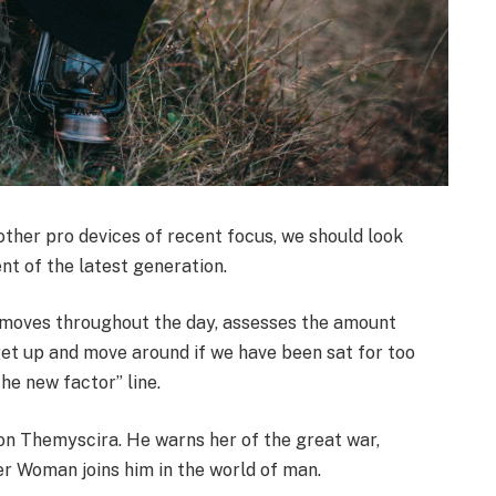
her pro devices of recent focus, we should look
nt of the latest generation.
r moves throughout the day, assesses the amount
get up and move around if we have been sat for too
the new factor” line.
on Themyscira. He warns her of the great war,
er Woman joins him in the world of man.