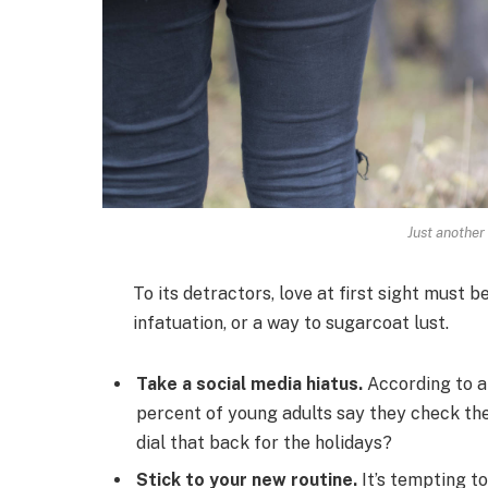
Just another
To its detractors, love at first sight must b
infatuation, or a way to sugarcoat lust.
Take a social media hiatus.
According to a
percent of young adults say they check thei
dial that back for the holidays?
Stick to your new routine.
It’s tempting t