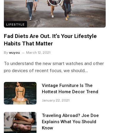
LIFESTYLE
Fad Diets Are Out. It’s Your Lifestyle
Habits That Matter
By
wuyou
March 12, 2021
To understand the new smart watches and other
pro devices of recent focus, we should…
Vintage Furniture Is The
Hottest Home Decor Trend
January 22, 2021
Traveling Abroad? Joe Doe
Explains What You Should
Know