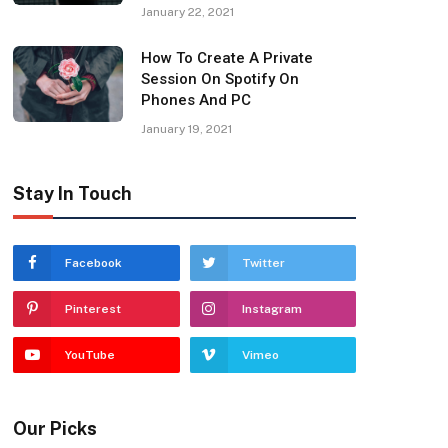
January 22, 2021
How To Create A Private
Session On Spotify On
Phones And PC
January 19, 2021
Stay In Touch
Facebook
Twitter
Pinterest
Instagram
YouTube
Vimeo
Our Picks