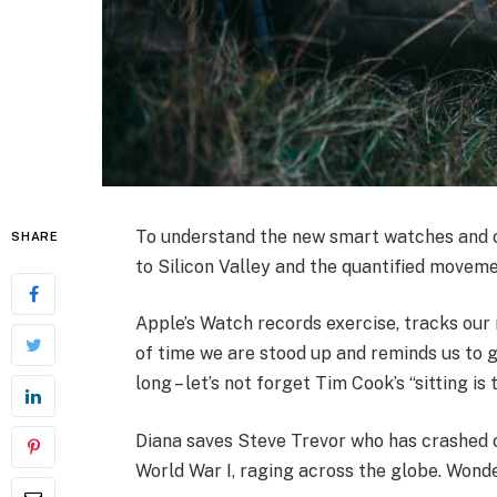
To understand the new smart watches and ot
SHARE
to Silicon Valley and the quantified moveme
Apple’s Watch records exercise, tracks ou
of time we are stood up and reminds us to 
long – let’s not forget Tim Cook’s “sitting is 
Diana saves Steve Trevor who has crashed 
World War I, raging across the globe. Wond