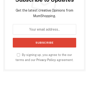
Get the latest creative Opinions from
MumShopping.
By signing up, you agree to the our
terms and our
Privacy Policy
agreement.