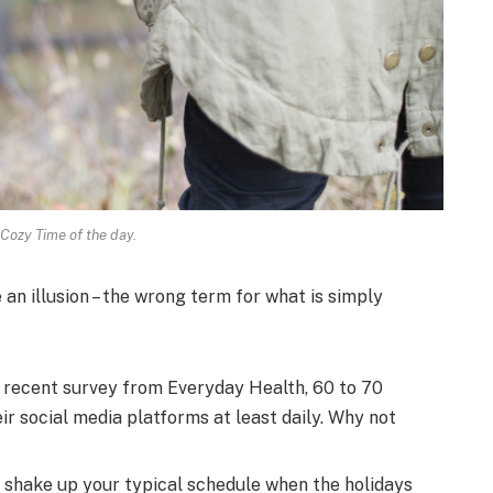
 Cozy Time of the day.
e an illusion – the wrong term for what is simply
 recent survey from Everyday Health, 60 to 70
r social media platforms at least daily. Why not
o shake up your typical schedule when the holidays