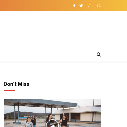
Facebook
Twitter
Instagram
Don't Miss