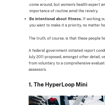
come around, but women’s health expert a
importance of routine amid the revelry.
Be intentional about fitness.
If working ou
you want to make it a priority, no matter h
The truth, of course, is that these people h
A federal government initiated report cond
July 2011 proposed, amongst other detail, v
from voluntary to a comprehensive evaluati
assessors.
1. The HyperLoop Mini