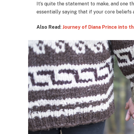
It’s quite the statement to make, and one 
essentially saying that if your core beliefs
Also Read
:
Journey of Diana Prince into