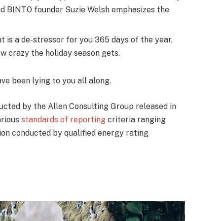
nd BINTO founder Suzie Welsh emphasizes the
t is a de-stressor for you 365 days of the year,
ow crazy the holiday season gets.
ave been lying to you all along.
ucted by the Allen Consulting Group released in
arious
standards of reporting
criteria ranging
on conducted by qualified energy rating