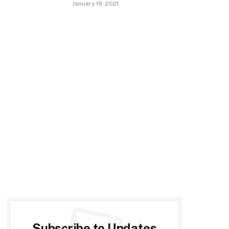
January 19, 2021
Subscribe to Updates