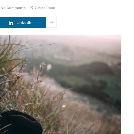
No Comments
7 Mins Read
LinkedIn