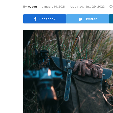
By
wuyou
January 14, 2021
Updated:
July 29, 2022
Facebook
Twitter