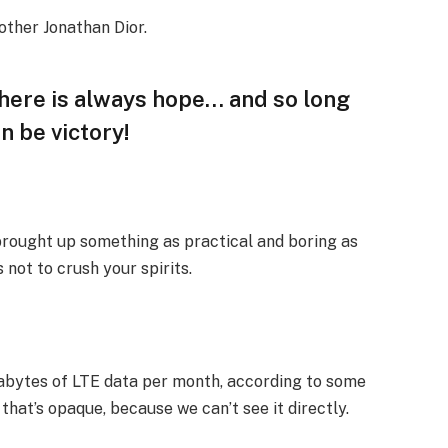
other Jonathan Dior.
 there is always hope… and so long
n be victory!
 brought up something as practical and boring as
not to crush your spirits.
gabytes of LTE data per month, according to some
that’s opaque, because we can’t see it directly.