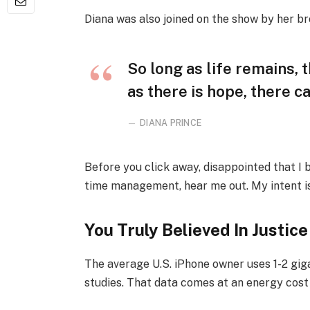
Diana was also joined on the show by her br
So long as life remains,
as there is hope, there ca
DIANA PRINCE
Before you click away, disappointed that I
time management, hear me out. My intent is 
You Truly Believed In Justice
The average U.S. iPhone owner uses 1-2 gi
studies. That data comes at an energy cost 