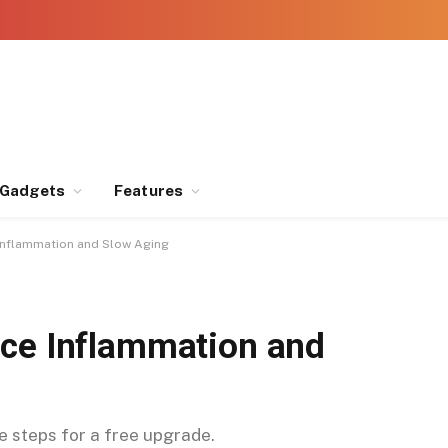
Gadgets
Features
Inflammation and Slow Aging
uce Inflammation and
se steps for a free upgrade.