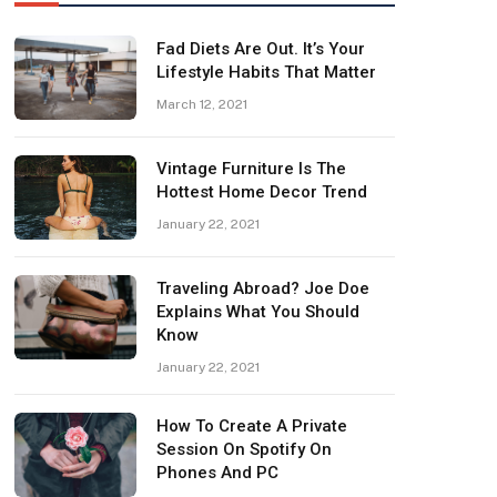
Fad Diets Are Out. It’s Your
Lifestyle Habits That Matter
March 12, 2021
Vintage Furniture Is The
Hottest Home Decor Trend
January 22, 2021
Traveling Abroad? Joe Doe
Explains What You Should
Know
January 22, 2021
How To Create A Private
Session On Spotify On
Phones And PC