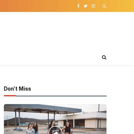
Facebook
Twitter
Instagram
Don't Miss