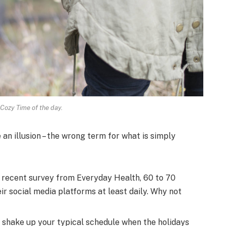
 Cozy Time of the day.
e an illusion – the wrong term for what is simply
 recent survey from Everyday Health, 60 to 70
r social media platforms at least daily. Why not
o shake up your typical schedule when the holidays