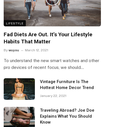
LIFESTYLE
Fad Diets Are Out. It’s Your Lifestyle
Habits That Matter
By
wuyou
March 12, 2021
To understand the new smart watches and other
pro devices of recent focus, we should…
Vintage Furniture Is The
Hottest Home Decor Trend
January 22, 2021
Traveling Abroad? Joe Doe
Explains What You Should
Know