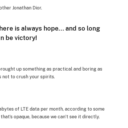
other Jonathan Dior.
 there is always hope… and so long
n be victory!
 brought up something as practical and boring as
not to crush your spirits.
gabytes of LTE data per month, according to some
that’s opaque, because we can’t see it directly.