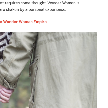
that requires some thought. Wonder Woman is
 are shaken by a personal experience.
 the Wonder Woman Empire