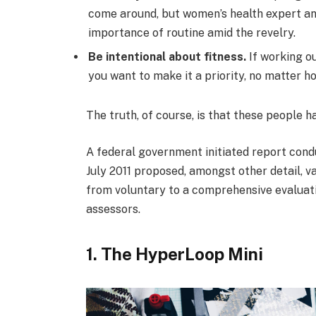
come around, but women’s health expert a
importance of routine amid the revelry.
Be intentional about fitness.
If working ou
you want to make it a priority, no matter h
The truth, of course, is that these people h
A federal government initiated report cond
July 2011 proposed, amongst other detail, v
from voluntary to a comprehensive evaluati
assessors.
1. The HyperLoop Mini