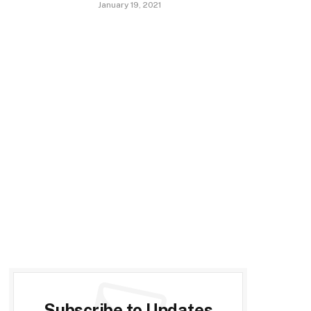
January 19, 2021
Subscribe to Updates