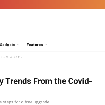
Gadgets
Features
the Covid-19 Era
y Trends From the Covid-
se steps for a free upgrade.