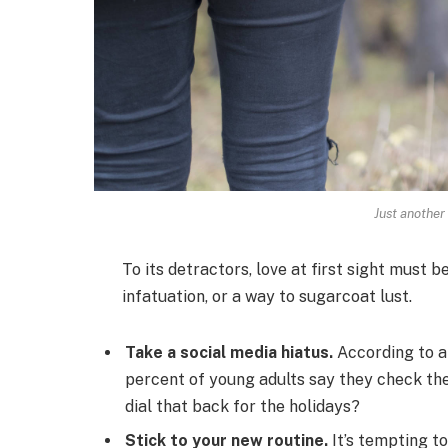
Just another
To its detractors, love at first sight must b
infatuation, or a way to sugarcoat lust.
Take a social media hiatus.
According to a
percent of young adults say they check thei
dial that back for the holidays?
Stick to your new routine.
It’s tempting t