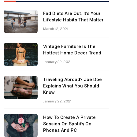
Fad Diets Are Out. It’s Your
Lifestyle Habits That Matter
March 12, 2021
Vintage Furniture Is The
Hottest Home Decor Trend
January 22, 2021
Traveling Abroad? Joe Doe
Explains What You Should
Know
January 22, 2021
How To Create A Private
Session On Spotify On
Phones And PC