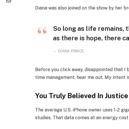
Diana was also joined on the show by her br
So long as life remains,
as there is hope, there ca
DIANA PRINCE
Before you click away, disappointed that I
time management, hear me out. My intent is 
You Truly Believed In Justice
The average U.S. iPhone owner uses 1-2 gi
studies. That data comes at an energy cost 