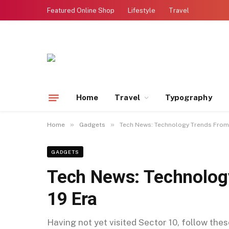
Featured Online Shop
Lifestyle
Travel
Home
Travel
Typography
»
»
Home
Gadgets
Tech News: Technology Trends From 
GADGETS
Tech News: Technolog
19 Era
Having not yet visited Sector 10, follow the