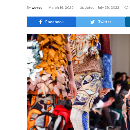
By
wuyou
March 16, 2020
Updated:
July 29, 2022
Facebook
Twitter