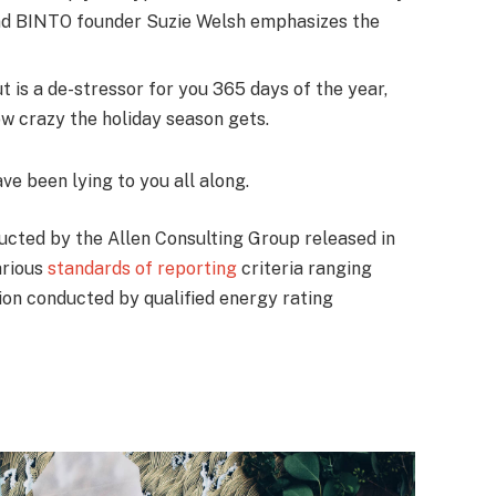
nd BINTO founder Suzie Welsh emphasizes the
t is a de-stressor for you 365 days of the year,
ow crazy the holiday season gets.
ave been lying to you all along.
ucted by the Allen Consulting Group released in
arious
standards of reporting
criteria ranging
on conducted by qualified energy rating