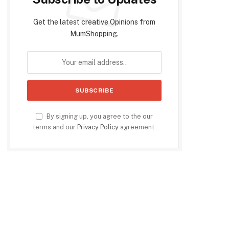
Get the latest creative Opinions from
MumShopping.
By signing up, you agree to the our
terms and our
Privacy Policy
agreement.