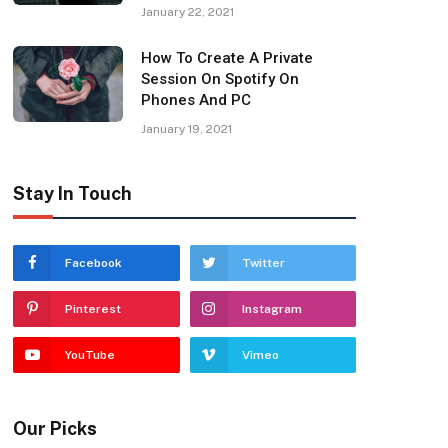
January 22, 2021
How To Create A Private
Session On Spotify On
Phones And PC
January 19, 2021
Stay In Touch
Facebook
Twitter
Pinterest
Instagram
YouTube
Vimeo
Our Picks