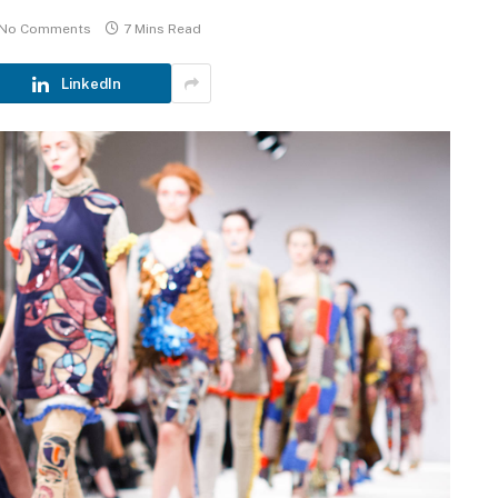
No Comments
7 Mins Read
LinkedIn