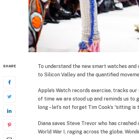
To understand the new smart watches and ot
SHARE
to Silicon Valley and the quantified moveme
Apple’s Watch records exercise, tracks ou
of time we are stood up and reminds us to 
long – let’s not forget Tim Cook’s “sitting is 
Diana saves Steve Trevor who has crashed 
World War I, raging across the globe. Wond