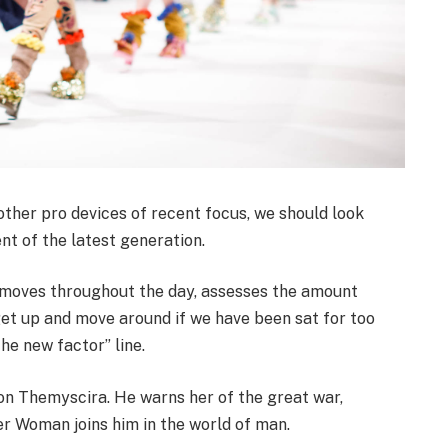
her pro devices of recent focus, we should look
nt of the latest generation.
r moves throughout the day, assesses the amount
get up and move around if we have been sat for too
the new factor” line.
on Themyscira. He warns her of the great war,
er Woman joins him in the world of man.