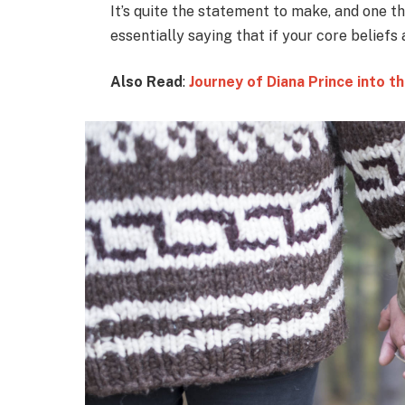
It’s quite the statement to make, and one 
essentially saying that if your core beliefs
Also Read
:
Journey of Diana Prince into